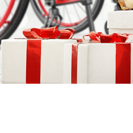
COMPARE OUR WHEELCHAIRS
W
Community
Wishes for Wheels Program
Our ambassadors
Events
Newsletter
Your success story
Blog
Support and Education
For consumers
Get your wheelchair
Find your provider
Register your wheelchair
Frequently asked questions