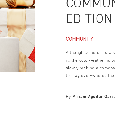
COMMUN
IDTH CALCULATOR
EDITION
New features and impr
We are proud to present our
COMMUNITY
Although some of us woul
it; the cold weather is 
slowly making a comebac
to play everywhere. The 
By
Miriam Aguilar Garz