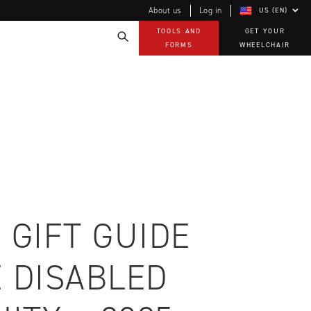
About us
Log in
US (EN)
TOOLS AND
GET YOUR
FORMS
WHEELCHAIR
Technology
How-to documents
Product Videos, How-To Guides, and Tips
EVO Program
Our Quality Policy
Warranty
Brochures
Contact Us
 GIFT GUIDE
 DISABLED