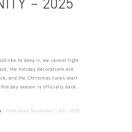
ITY – 2025
ovements
 latest products and improvements, the result of actively listening to your feedback.
d like to deny it, we cannot fight
back, the holiday decorations are
k, and the Christmas tunes start
Holiday season is officially back.
a
-
Published November 13th, 2025