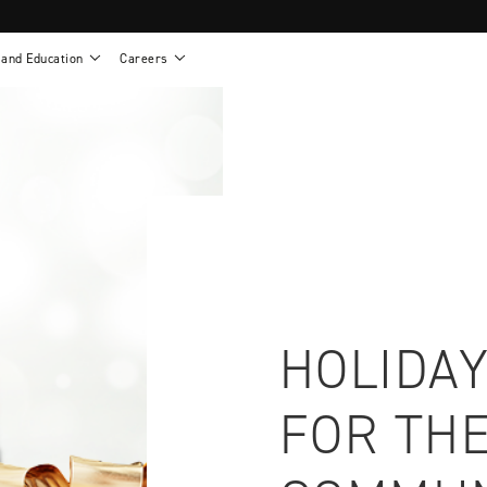
 and Education
Careers
als
Work life at Motion
Motion U: Training and Education
s
Vision and values
Continuing education: CEUs
esentatives
Benefits
On demand education
NEWTON - Parts and Accessories
g
Training and continuing education
Clinical support
or
Open positions
Contact our clinicians
e warranty
Referral program
Submit your resume
HOLIDAY
FOR THE
sories