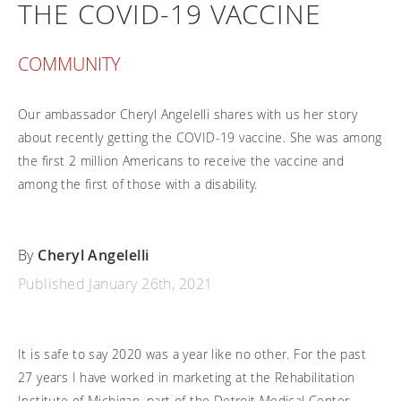
THE COVID-19 VACCINE
Frequently asked questions
Training and continuing education
Continuing education: CEUs
Technology
Funding
Open positions
On demand education
How-to documents
COMMUNITY
Width calculator
Referral program
Clinical support
Product Videos, How-To Guides, and Tips
Carbon Lifetime warranty
Submit your resume
Our ambassador Cheryl Angelelli shares with us her story
Contact our clinicians
EVO Program
Return Policy
about recently getting the COVID-19 vaccine. She was among
Our Quality Policy
the first 2 million Americans to receive the vaccine and
among the first of those with a disability.
Warranty
Brochures
By
Cheryl Angelelli
Contact Us
Published January 26th, 2021
It is safe to say 2020 was a year like no other. For the past
27 years I have worked in marketing at the Rehabilitation
Institute of Michigan, part of the Detroit Medical Center.