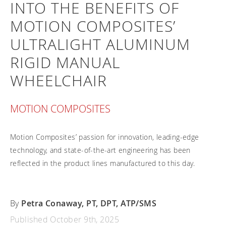
INTO THE BENEFITS OF
Frequently asked questions
Training and continuing education
Continuing education: CEUs
Technology
Funding
MOTION COMPOSITES’
Open positions
On demand education
How-to documents
Width calculator
ULTRALIGHT ALUMINUM
Referral program
Clinical support
Product Videos, How-To Guides, and Tips
Carbon Lifetime warranty
RIGID MANUAL
Submit your resume
Contact our clinicians
EVO Program
WHEELCHAIR
Return Policy
Our Quality Policy
MOTION COMPOSITES
Warranty
Brochures
Motion Composites’ passion for innovation, leading-edge
Contact Us
technology, and state-of-the-art engineering has been
reflected in the product lines manufactured to this day.
By
Petra Conaway, PT, DPT, ATP/SMS
Published October 9th, 2025