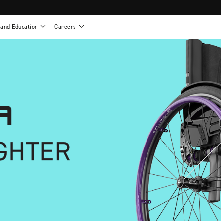
 and Education
Careers
als
Work life at Motion
Motion U: Training and Education
s
Vision and values
Continuing education: CEUs
esentatives
Benefits
On demand education
NEWTON - Parts and Accessories
g
Training and continuing education
Clinical support
or
Open positions
Contact our clinicians
e warranty
Referral program
Submit your resume
sories