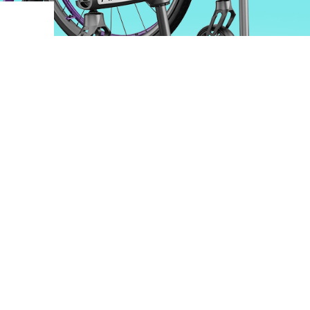
ovements
 latest products and improvements, the result of actively listening to your feedback.