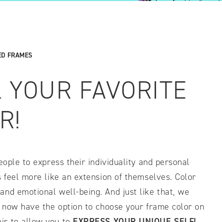
IDTH CALCULATOR
New features and impr
ED FRAMES
We are proud to present our
K YOUR FAVORITE
R!
eople to express their individuality and personal
s feel more like an extension of themselves. Color
and emotional well-being. And just like that, we
l now have the option to choose your frame color on
ir to allow you to
EXPRESS
YOUR UNIQUE SELF!