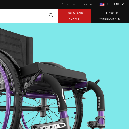
About us
Log in
US (EN)
TOOLS AND
GET YOUR
FORMS
WHEELCHAIR
Technology
How-to documents
Product Videos, How-To Guides, and Tips
EVO Program
Our Quality Policy
Warranty
Brochures
Contact Us