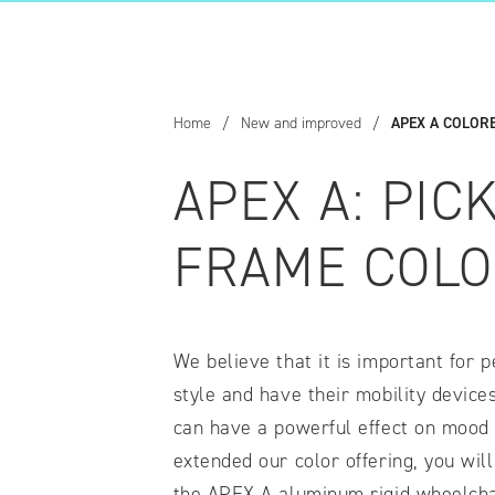
COMPARE OUR WHEELCHAIRS
W
Community
Wishes for Wheels Program
Home
/
New and improved
/
APEX A COLOR
Our ambassadors
Events
APEX A: PIC
Newsletter
Your success story
FRAME COLO
Blog
Support and Education
For consumers
We believe that it is important for p
Get your wheelchair
Find your provider
style and have their mobility device
Register your wheelchair
can have a powerful effect on mood 
Frequently asked questions
extended our color offering, you wil
the APEX A aluminum rigid wheelcha