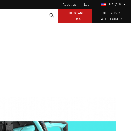
About us
Log in
US (EN)
TOOLS AND
GET YOUR
FORMS
WHEELCHAIR
Technology
How-to documents
Product Videos, How-To Guides, and Tips
EVO Program
Our Quality Policy
Warranty
Brochures
Contact Us