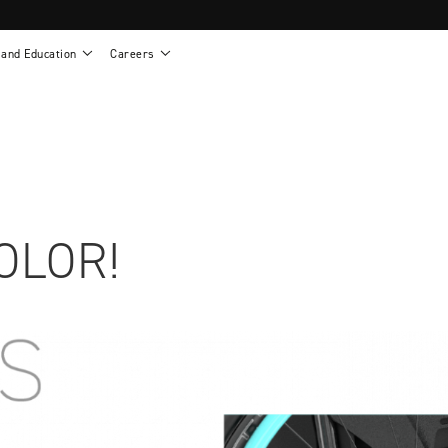
 and Education
Careers
als
Work life at Motion
Motion U: Training and Education
s
Vision and values
Continuing education: CEUs
esentatives
Benefits
On demand education
NEWTON - Parts and Accessories
g
Training and continuing education
Clinical support
or
Open positions
Contact our clinicians
e warranty
Referral program
OLOR!
Submit your resume
sories