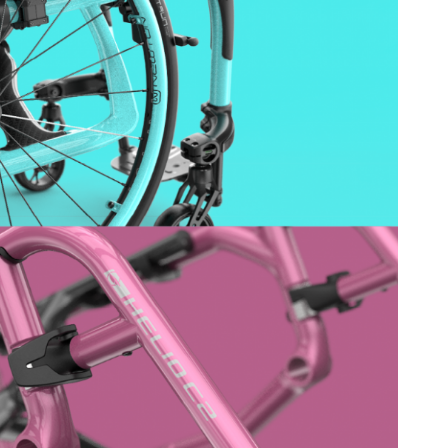
ovements
 latest products and improvements, the result of actively listening to your feedback.