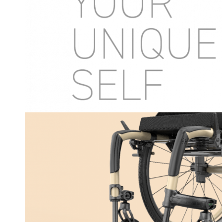
COMPARE OUR WHEELCHAIRS
W
Community
Wishes for Wheels Program
Our ambassadors
Events
Newsletter
Your success story
Blog
Support and Education
For consumers
Get your wheelchair
Find your provider
Register your wheelchair
Frequently asked questions