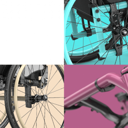
IDTH CALCULATOR
New features and impr
We are proud to present our