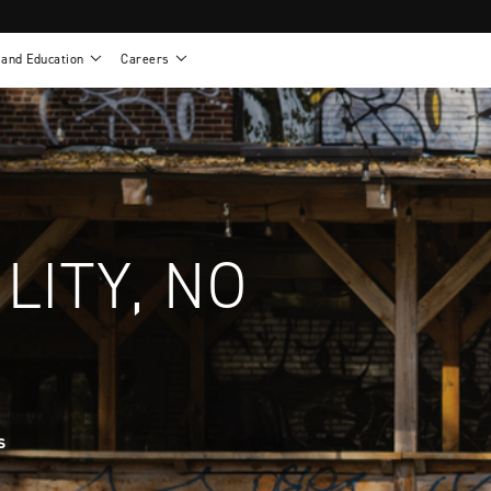
 and Education
Careers
als
Work life at Motion
Motion U: Training and Education
s
Vision and values
Continuing education: CEUs
esentatives
Benefits
On demand education
NEWTON - Parts and Accessories
g
Training and continuing education
Clinical support
or
Open positions
Contact our clinicians
e warranty
Referral program
LITY, NO
Submit your resume
s
sories