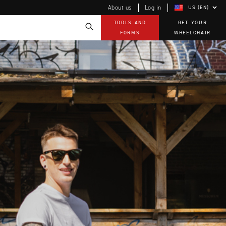
About us
Log in
US (EN)
TOOLS AND
GET YOUR
FORMS
WHEELCHAIR
Technology
How-to documents
Product Videos, How-To Guides, and Tips
EVO Program
Our Quality Policy
Warranty
Brochures
Contact Us