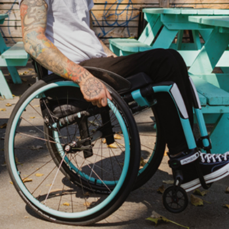
ovements
 latest products and improvements, the result of actively listening to your feedback.