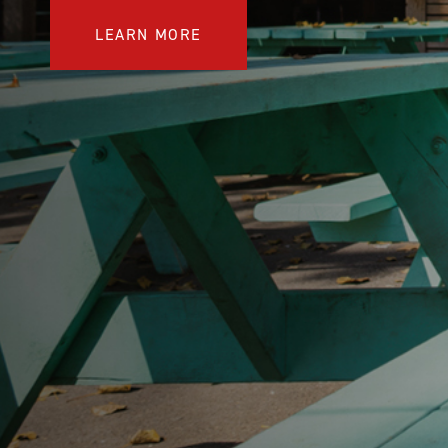
COMPARE OUR WHEELCHAIRS
W
LEARN MORE
Community
Wishes for Wheels Program
Our ambassadors
Events
Newsletter
Your success story
Blog
Support and Education
For consumers
Get your wheelchair
Find your provider
Register your wheelchair
Frequently asked questions