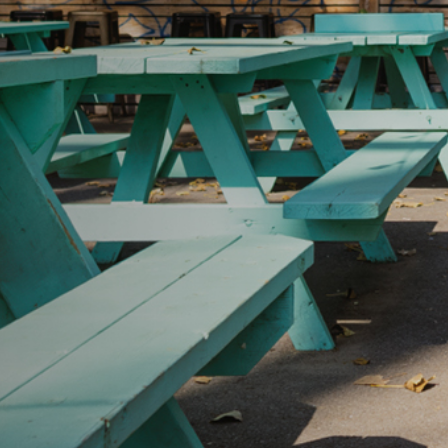
IDTH CALCULATOR
New features and impr
We are proud to present our