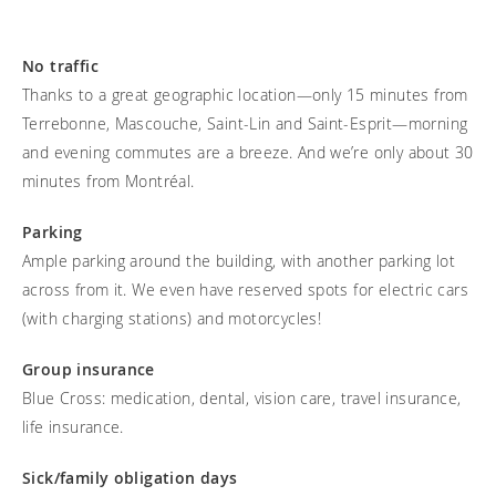
Frequently asked questions
Training and continuing education
Continuing education: CEUs
Technology
Funding
Open positions
On demand education
How-to documents
No traffic
Width calculator
Thanks to a great geographic location—only 15 minutes from
Referral program
Clinical support
Product Videos, How-To Guides, and Tips
Carbon Lifetime warranty
Terrebonne, Mascouche, Saint-Lin and Saint-Esprit—morning
Submit your resume
Contact our clinicians
EVO Program
and evening commutes are a breeze. And we’re only about 30
Return Policy
minutes from Montréal.
Our Quality Policy
Parking
Warranty
Ample parking around the building, with another parking lot
Brochures
across from it. We even have reserved spots for electric cars
(with charging stations) and motorcycles!​
Contact Us
Group insurance
Blue Cross: medication, dental, vision care, travel insurance,
life insurance.
Sick/family obligation days