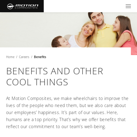
TOOLS AND FORMS
GET YOUR WHEELCHAIR
Products
Community
Wheelchairs
Home
/
Careers
/
Benefits
Support and Education
NXT - Seating and Positioning
Wishes for Wheels Program
Rigid
BENEFITS AND OTHER
Our ambassadors
Folding
COOL THINGS
Careers
For consumers
NEWTON - Parts
Cushions
Events
Pediatric
and Accessories
Back Supports
At Motion Composites, we make wheelchairs to improve the
For professionals
Newsletter
Get your wheelchair
Work life at Motion
lives of the people who need them, but we also care about
Hardware and Accessories
About us
Log in
US (EN)
Your success story
our employees’ happiness. It’s part of our values. Here,
Find your provider
Vision and values
COMPARE OUR WHEELCHAIRS
Motion U: Training and Education
humans are a top priority. That’s why we offer benefits that
Tools and forms
Blog
reflect our commitment to our team’s well-being.
Register your wheelchair
Benefits
WIDTH CALCULATOR
Our local representatives