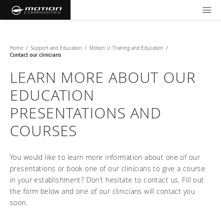
TOOLS AND FORMS
GET YOUR WHEELCHAIR
Products
Home
/
Support and Education
/
Motion U: Training and Education
/
Contact our clinicians
Community
Wheelchairs
LEARN MORE ABOUT OUR
EDUCATION
Support and Education
NXT - Seating and Positioning
Wishes for Wheels Program
Rigid
PRESENTATIONS AND
Our ambassadors
Folding
COURSES
Careers
For consumers
NEWTON - Parts
Cushions
Events
Pediatric
and Accessories
You would like to learn more information about one of our
Back Supports
For professionals
Newsletter
Get your wheelchair
Work life at Motion
presentations or book one of our clinicians to give a course
Hardware and Accessories
About us
Log in
US (EN)
in your establishment? Don’t hesitate to contact us. Fill out
Your success story
Find your provider
Vision and values
COMPARE OUR WHEELCHAIRS
the form below and one of our clinicians will contact you
Motion U: Training and Education
Tools and forms
Blog
soon.
Register your wheelchair
Benefits
WIDTH CALCULATOR
Our local representatives