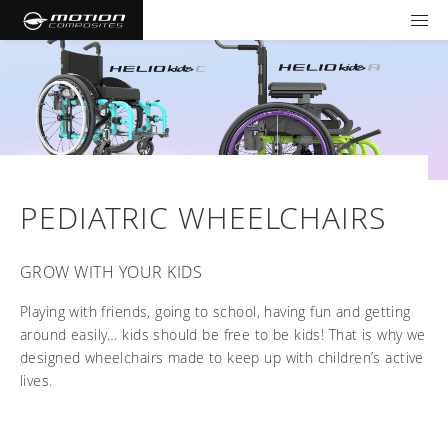
TOOLS AND FORMS
GET YOUR WHEELCHAIR
Products
Community
Wheelchairs
Support and Education
NXT - Seating and Positioning
Wishes for Wheels Program
PEDIATRIC WHEELCHAIRS
Rigid
Our ambassadors
Folding
Careers
For consumers
GROW WITH YOUR KIDS
NEWTON - Parts
Cushions
Events
Pediatric
and Accessories
Playing with friends, going to school, having fun and getting
Back Supports
For professionals
Newsletter
around easily… kids should be free to be kids! That is why we
Get your wheelchair
Work life at Motion
designed wheelchairs made to keep up with children’s active
Hardware and Accessories
About us
Log in
US (EN)
Your success story
Find your provider
Vision and values
COMPARE OUR WHEELCHAIRS
lives.
Motion U: Training and Education
Tools and forms
Blog
Register your wheelchair
Benefits
WIDTH CALCULATOR
Our local representatives