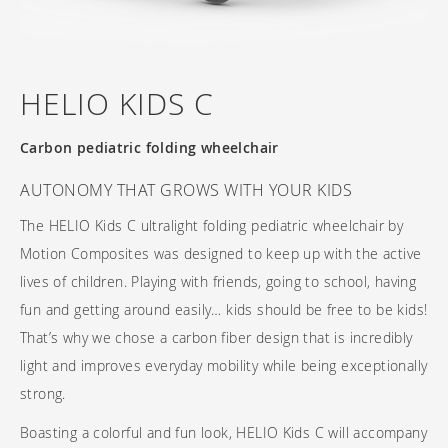
Frequently asked questions
Training and continuing education
Continuing education: CEUs
Technology
Funding
Open positions
On demand education
How-to documents
Width calculator
Referral program
HELIO KIDS C
Clinical support
Product Videos, How-To Guides, and Tips
Carbon Lifetime warranty
Submit your resume
Contact our clinicians
EVO Program
Carbon pediatric folding wheelchair
Return Policy
Our Quality Policy
AUTONOMY THAT GROWS WITH YOUR KIDS
Warranty
The HELIO Kids C ultralight folding pediatric wheelchair by
Motion Composites was designed to keep up with the active
Brochures
lives of children. Playing with friends, going to school, having
Contact Us
fun and getting around easily… kids should be free to be kids!
That’s why we chose a carbon fiber design that is incredibly
light and improves everyday mobility while being exceptionally
strong.
Boasting a colorful and fun look, HELIO Kids C will accompany