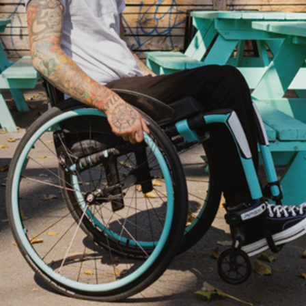
ovements
 latest products and improvements, the result of actively listening to your feedback.