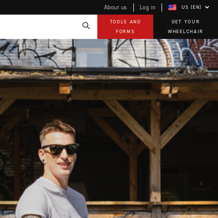
About us
Log in
US (EN)
TOOLS AND
GET YOUR
FORMS
WHEELCHAIR
Technology
How-to documents
Product Videos, How-To Guides, and Tips
EVO Program
Our Quality Policy
Warranty
Brochures
Contact Us