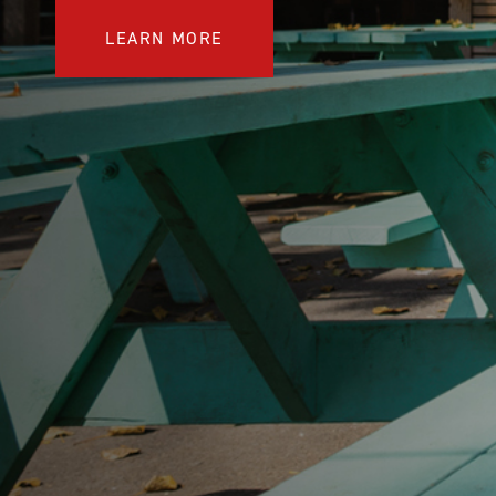
COMPARE OUR WHEELCHAIRS
W
LEARN MORE
Community
Wishes for Wheels Program
Our ambassadors
Events
Newsletter
Your success story
Blog
Support and Education
For consumers
Get your wheelchair
Find your provider
Register your wheelchair
Frequently asked questions