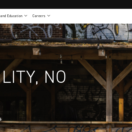
 and Education
Careers
als
Work life at Motion
Motion U: Training and Education
s
Vision and values
Continuing education: CEUs
esentatives
Benefits
On demand education
NEWTON - Parts and Accessories
g
Training and continuing education
Clinical support
or
Open positions
Contact our clinicians
e warranty
Referral program
LITY, NO
Submit your resume
s
sories