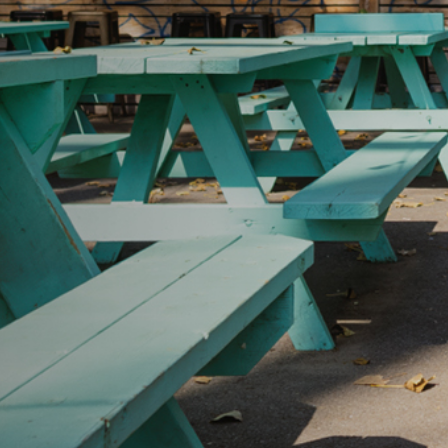
IDTH CALCULATOR
New features and impr
We are proud to present our