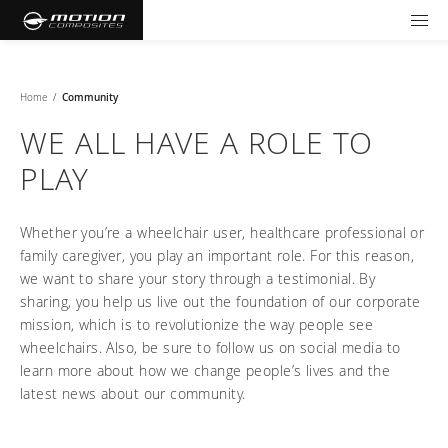
TOOLS AND FORMS
GET YOUR WHEELCHAIR
Products
Home
/
Community
WE ALL HAVE A ROLE TO
Community
Wheelchairs
PLAY
Support and Education
NXT - Seating and Positioning
Wishes for Wheels Program
Rigid
Whether you’re a wheelchair user, healthcare professional or
Our ambassadors
Folding
family caregiver, you play an important role. For this reason,
Careers
For consumers
NEWTON - Parts
we want to share your story through a testimonial. By
Cushions
Events
Pediatric
and Accessories
sharing, you help us live out the foundation of our corporate
Back Supports
mission, which is to revolutionize the way people see
For professionals
Newsletter
Get your wheelchair
Work life at Motion
wheelchairs. Also, be sure to follow us on social media to
Hardware and Accessories
About us
Log in
US (EN)
Your success story
learn more about how we change people’s lives and the
Find your provider
Vision and values
COMPARE OUR WHEELCHAIRS
Motion U: Training and Education
latest news about our community.
Tools and forms
Blog
Register your wheelchair
Benefits
WIDTH CALCULATOR
Our local representatives