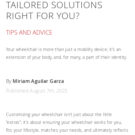
TAILORED SOLUTIONS
Frequently asked questions
Training and continuing education
Continuing education: CEUs
Technology
Funding
RIGHT FOR YOU?
Open positions
On demand education
How-to documents
Width calculator
Referral program
Clinical support
Product Videos, How-To Guides, and Tips
TIPS AND ADVICE
Carbon Lifetime warranty
Submit your resume
Contact our clinicians
EVO Program
Return Policy
Your wheelchair is more than just a mobility device; it’s an
Our Quality Policy
extension of your body, and, for many, a part of their identity.
Warranty
Brochures
By
Miriam Aguilar Garza
Contact Us
Published August 7th, 2025
Customizing your wheelchair isn’t just about the little
“extras”; it’s about ensuring your wheelchair works for you,
fits your lifestyle, matches your needs, and ultimately reflects