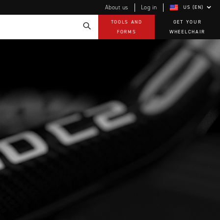
About us
Log in
US (EN)
TOOLS AND
GET YOUR
FORMS
WHEELCHAIR
Technology
How-to documents
Product Videos, How-To Guides, and Tips
EVO Program
Our Quality Policy
Warranty
Brochures
Contact Us