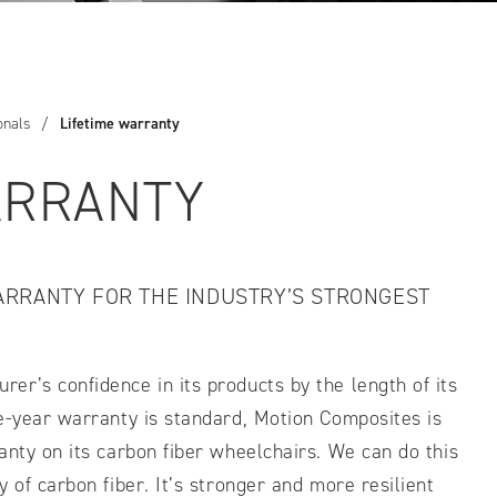
IDTH CALCULATOR
New features and impr
onals
/
Lifetime warranty
We are proud to present our
ARRANTY
ARRANTY FOR THE INDUSTRY’S STRONGEST
r’s confidence in its products by the length of its
ve-year warranty is standard, Motion Composites is
anty on its carbon fiber wheelchairs. We can do this
 of carbon fiber. It’s stronger and more resilient