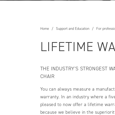
COMPARE OUR WHEELCHAIRS
W
Community
Wishes for Wheels Program
Home
/
Support and Education
/
For professi
Our ambassadors
Events
LIFETIME W
Newsletter
Your success story
Blog
THE INDUSTRY’S STRONGEST W
Support and Education
CHAIR
For consumers
Get your wheelchair
You can always measure a manufacture
Find your provider
warranty. In an industry where a fi
Register your wheelchair
Frequently asked questions
pleased to now offer a lifetime warr
because we believe in the superiority