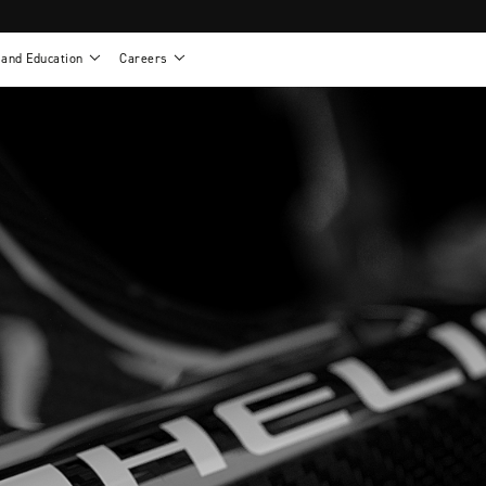
 and Education
Careers
als
Work life at Motion
Motion U: Training and Education
s
Vision and values
Continuing education: CEUs
esentatives
Benefits
On demand education
NEWTON - Parts and Accessories
g
Training and continuing education
Clinical support
or
Open positions
Contact our clinicians
e warranty
Referral program
Submit your resume
sories