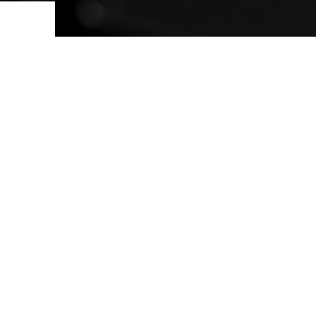
ovements
 latest products and improvements, the result of actively listening to your feedback.