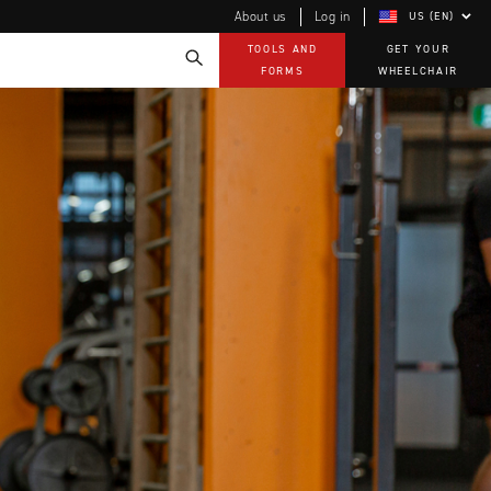
About us
Log in
US (EN)
TOOLS AND
GET YOUR
FORMS
WHEELCHAIR
Technology
How-to documents
Product Videos, How-To Guides, and Tips
EVO Program
Our Quality Policy
Warranty
Brochures
Contact Us