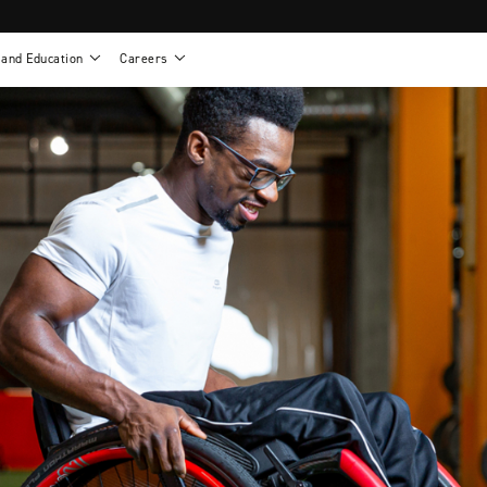
 and Education
Careers
als
Work life at Motion
Motion U: Training and Education
s
Vision and values
Continuing education: CEUs
esentatives
Benefits
On demand education
NEWTON - Parts and Accessories
g
Training and continuing education
Clinical support
or
Open positions
Contact our clinicians
e warranty
Referral program
Submit your resume
sories