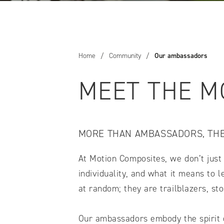
COMPARE OUR WHEELCHAIRS
W
Community
Wishes for Wheels Program
Home
/
Community
/
Our ambassadors
Our ambassadors
Events
MEET THE M
Newsletter
Your success story
Blog
MORE THAN AMBASSADORS, TH
Support and Education
For consumers
At Motion Composites, we don’t just 
Get your wheelchair
individuality, and what it means to
Find your provider
at random; they are trailblazers, st
Register your wheelchair
Frequently asked questions
Our ambassadors embody the spirit of