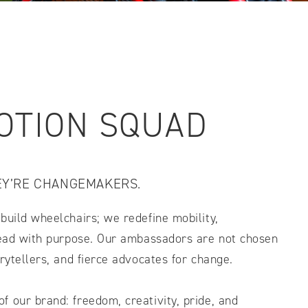
IDTH CALCULATOR
New features and impr
We are proud to present our
OTION SQUAD
EY’RE CHANGEMAKERS.
build wheelchairs; we redefine mobility,
 lead with purpose. Our ambassadors are not chosen
orytellers, and fierce advocates for change.
 our brand: freedom, creativity, pride, and