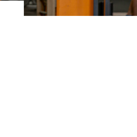
ovements
 latest products and improvements, the result of actively listening to your feedback.