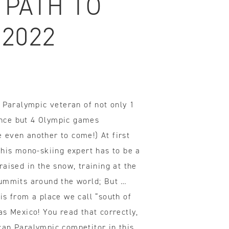
 PATH TO
 2022
ovements
 latest products and improvements, the result of actively listening to your feedback.
d Paralympic veteran of not only 1
nce but 4 Olympic games
even another to come!) At first
this mono-skiing expert has to be a
aised in the snow, training at the
ummits around the world; But …
is from a place we call “south of
s Mexico! You read that correctly,
an Paralympic competitor in this