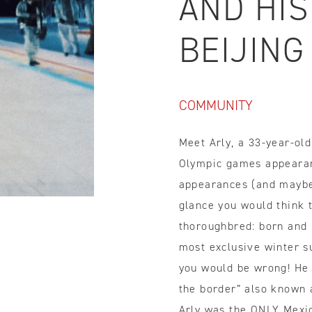
AND HIS
IDTH CALCULATOR
BEIJING
New features and impr
We are proud to present our
COMMUNITY
Meet Arly, a 33-year-ol
Olympic games appeara
appearances (and maybe 
glance you would think 
thoroughbred: born and r
most exclusive winter s
you would be wrong! He 
the border” also known a
Arly was the ONLY Mexic