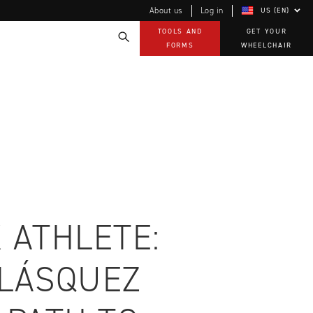
About us
Log in
US (EN)
TOOLS AND
GET YOUR
FORMS
WHEELCHAIR
Technology
How-to documents
Product Videos, How-To Guides, and Tips
EVO Program
Our Quality Policy
Warranty
Brochures
Contact Us
 ATHLETE:
ELÁSQUEZ