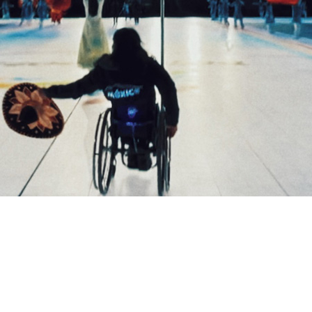
COMPARE OUR WHEELCHAIRS
W
Community
Wishes for Wheels Program
Our ambassadors
Events
Newsletter
Your success story
Blog
Support and Education
For consumers
Get your wheelchair
Find your provider
Register your wheelchair
Frequently asked questions