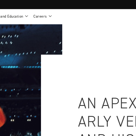
 and Education
Careers
als
Work life at Motion
Motion U: Training and Education
s
Vision and values
Continuing education: CEUs
esentatives
Benefits
On demand education
NEWTON - Parts and Accessories
g
Training and continuing education
Clinical support
or
Open positions
Contact our clinicians
e warranty
Referral program
Submit your resume
AN APEX
ARLY V
sories