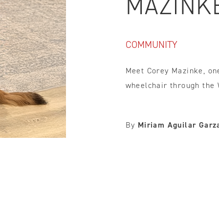
MAZINK
IDTH CALCULATOR
COMMUNITY
New features and impr
We are proud to present our
Meet Corey Mazinke, one
wheelchair through the
By
Miriam Aguilar Garz