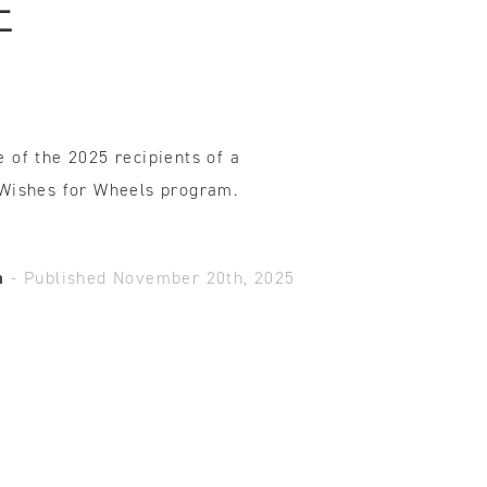
E
ovements
 latest products and improvements, the result of actively listening to your feedback.
 of the 2025 recipients of a
 Wishes for Wheels program.
a
-
Published November 20th, 2025