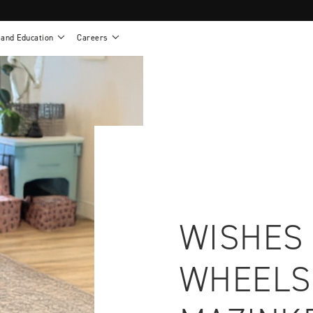
 and Education
Careers
als
Work life at Motion
Motion U: Training and Education
s
Vision and values
Continuing education: CEUs
esentatives
Benefits
On demand education
NEWTON - Parts and Accessories
g
Training and continuing education
Clinical support
or
Open positions
Contact our clinicians
e warranty
Referral program
Submit your resume
WISHES
WHEELS
sories