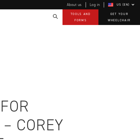
About us
Log in
US (EN)
TOOLS AND
GET YOUR
FORMS
WHEELCHAIR
Technology
How-to documents
Product Videos, How-To Guides, and Tips
EVO Program
Our Quality Policy
Warranty
Brochures
Contact Us
 FOR
 – COREY