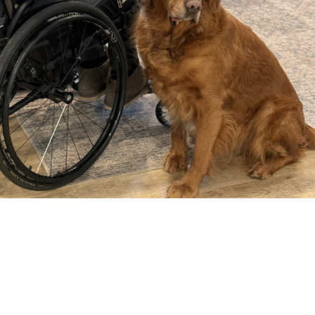
COMPARE OUR WHEELCHAIRS
W
Community
Wishes for Wheels Program
Our ambassadors
Events
Newsletter
Your success story
Blog
Support and Education
For consumers
Get your wheelchair
Find your provider
Register your wheelchair
Frequently asked questions