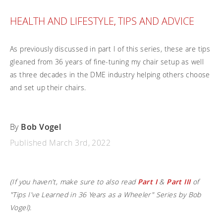
Frequently asked questions
Training and continuing education
Continuing education: CEUs
Technology
Funding
HEALTH AND LIFESTYLE
TIPS AND ADVICE
,
Open positions
On demand education
How-to documents
Width calculator
Referral program
Clinical support
Product Videos, How-To Guides, and Tips
As previously discussed in part I of this series, these are tips
Carbon Lifetime warranty
gleaned from 36 years of fine-tuning my chair setup as well
Submit your resume
Contact our clinicians
EVO Program
as three decades in the DME industry helping others choose
Return Policy
Our Quality Policy
and set up their chairs.
Warranty
By
Bob Vogel
Brochures
Published March 3rd, 2022
Contact Us
(If you haven't, make sure to also read
Part I
&
Part III
of
"Tips I've Learned in 36 Years as a Wheeler" Series by Bob
Vogel).