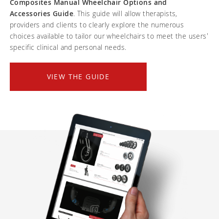
Composites Manual Wheelchair Options and
Frequently asked questions
Training and continuing education
Continuing education: CEUs
Technology
Accessories Guide
. This guide will allow therapists,
Funding
Open positions
providers and clients to clearly explore the numerous
On demand education
How-to documents
Width calculator
choices available to tailor our wheelchairs to meet the users'
Referral program
Clinical support
Product Videos, How-To Guides, and Tips
specific clinical and personal needs.
Carbon Lifetime warranty
Submit your resume
Contact our clinicians
EVO Program
Return Policy
VIEW THE GUIDE
Our Quality Policy
Warranty
Brochures
Contact Us