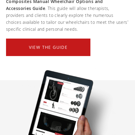
Composites Manual Wheelchair Options and
Frequently asked questions
Training and continuing education
Continuing education: CEUs
Technology
Accessories Guide
. This guide will allow therapists,
Funding
Open positions
providers and clients to clearly explore the numerous
On demand education
How-to documents
Width calculator
choices available to tailor our wheelchairs to meet the users'
Referral program
Clinical support
Product Videos, How-To Guides, and Tips
specific clinical and personal needs.
Carbon Lifetime warranty
Submit your resume
Contact our clinicians
EVO Program
Return Policy
VIEW THE GUIDE
Our Quality Policy
Warranty
Brochures
Contact Us