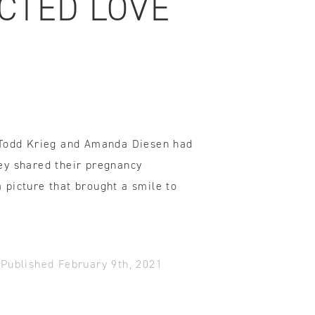
CTED LOVE
ovements
 latest products and improvements, the result of actively listening to your feedback.
 Todd Krieg and Amanda Diesen had
ey shared their pregnancy
picture that brought a smile to
-
Published February 9th, 2021