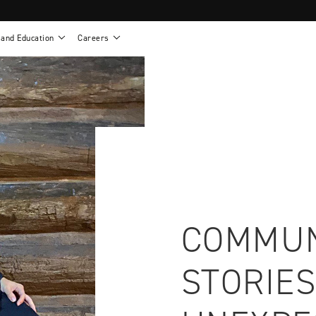
 and Education
Careers
als
Work life at Motion
Motion U: Training and Education
s
Vision and values
Continuing education: CEUs
esentatives
Benefits
On demand education
NEWTON - Parts and Accessories
g
Training and continuing education
Clinical support
or
Open positions
Contact our clinicians
e warranty
Referral program
Submit your resume
COMMUN
STORIES
sories