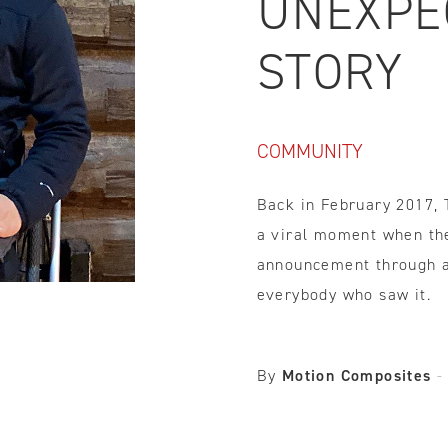
UNEXPE
IDTH CALCULATOR
STORY
New features and impr
We are proud to present our
COMMUNITY
Back in February 2017,
a viral moment when th
announcement through a 
everybody who saw it.
By
Motion Composites