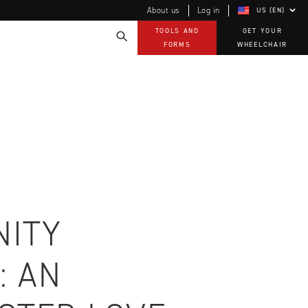
About us
Log in
US (EN)
TOOLS AND
GET YOUR
FORMS
WHEELCHAIR
Technology
How-to documents
Product Videos, How-To Guides, and Tips
EVO Program
Our Quality Policy
Warranty
Brochures
Contact Us
ITY
: AN