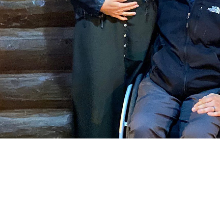
COMPARE OUR WHEELCHAIRS
W
Community
Wishes for Wheels Program
Our ambassadors
Events
Newsletter
Your success story
Blog
Support and Education
For consumers
Get your wheelchair
Find your provider
Register your wheelchair
Frequently asked questions