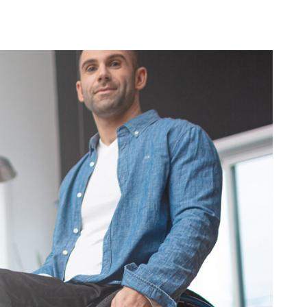
ovements
 latest products and improvements, the result of actively listening to your feedback.