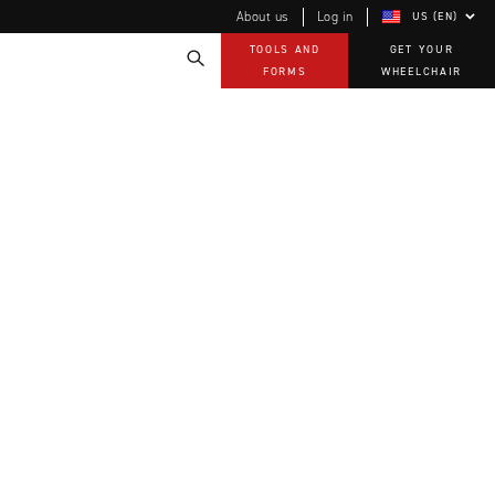
About us
Log in
US (EN)
TOOLS AND
GET YOUR
FORMS
WHEELCHAIR
Technology
How-to documents
Product Videos, How-To Guides, and Tips
EVO Program
Our Quality Policy
Warranty
Brochures
Contact Us