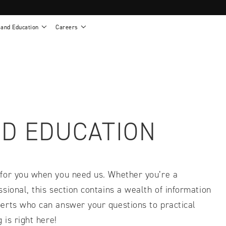
 and Education
Careers
als
Work life at Motion
Motion U: Training and Education
s
Vision and values
Continuing education: CEUs
esentatives
Benefits
On demand education
NEWTON - Parts and Accessories
g
Training and continuing education
Clinical support
or
Open positions
Contact our clinicians
e warranty
Referral program
D EDUCATION
Submit your resume
 for you when you need us. Whether you’re a
sional, this section contains a wealth of information
erts who can answer your questions to practical
sories
 is right here!