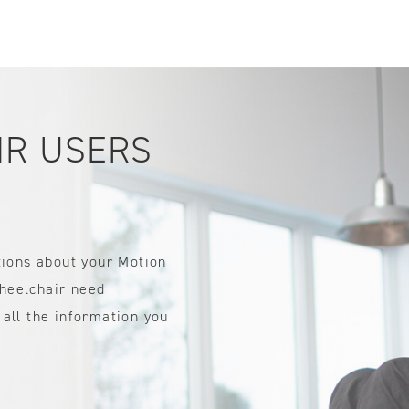
IDTH CALCULATOR
New features and impr
We are proud to present our
IR USERS
tions about your Motion
heelchair need
all the information you