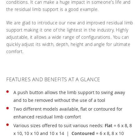
conditions. It can make a huge impact in someone’s life and
Frequently asked questions
Training and continuing education
Continuing education: CEUs
Technology
the residual limb support is a good example.
Funding
Open positions
On demand education
How-to documents
Width calculator
We are glad to introduce our new and improved residual limb
Referral program
Clinical support
Product Videos, How-To Guides, and Tips
support making it one of the lightest in the industry. Highly
Carbon Lifetime warranty
adjustable, it allows a wide range of configurations. You can
Submit your resume
Contact our clinicians
EVO Program
quickly adjust its width, depth, height and angle for ultimate
Return Policy
comfort.
Our Quality Policy
Warranty
FEATURES AND BENEFITS AT A GLANCE
Brochures
Contact Us
A push button allows the limb support to swing away
and to be removed without the use of a tool
Two different models available, flat or contoured for
enhanced residual limb comfort
Various sizes offered to suit various needs:
Flat
= 6 x 8, 8
x 10, 10 x 10 and 10 x 14 |
Contoured
= 6 x 8, 8 x 10