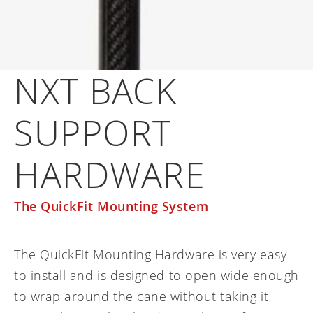
Frequently asked questions
Training and continuing education
Continuing education: CEUs
Technology
Funding
Open positions
On demand education
How-to documents
Width calculator
Referral program
Clinical support
Product Videos, How-To Guides, and Tips
NXT BACK
Carbon Lifetime warranty
Submit your resume
Contact our clinicians
EVO Program
Return Policy
SUPPORT
Our Quality Policy
Warranty
HARDWARE
Brochures
The QuickFit Mounting System
Contact Us
The QuickFit Mounting Hardware is very easy
to install and is designed to open wide enough
to wrap around the cane without taking it