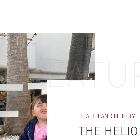
IDTH CALCULATOR
New features and impr
We are proud to present our
FEATU
HEALTH AND LIFESTYL
THE HELIO