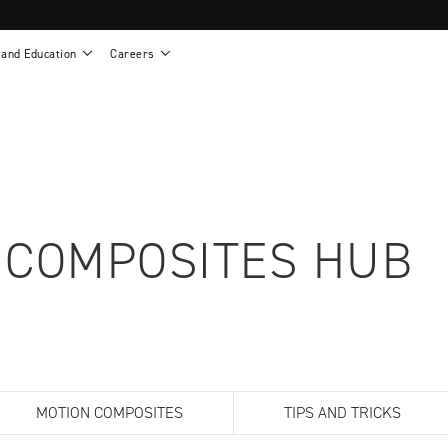
 and Education
Careers
als
Work life at Motion
Motion U: Training and Education
s
Vision and values
Continuing education: CEUs
esentatives
Benefits
On demand education
NEWTON - Parts and Accessories
g
Training and continuing education
Clinical support
or
Open positions
Contact our clinicians
e warranty
Referral program
 COMPOSITES HUB
Submit your resume
sories
MOTION COMPOSITES
TIPS AND TRICKS