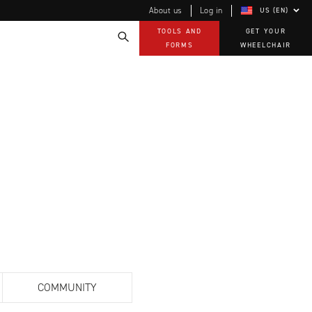
About us
Log in
US (EN)
TOOLS AND
GET YOUR
FORMS
WHEELCHAIR
Technology
How-to documents
Product Videos, How-To Guides, and Tips
EVO Program
Our Quality Policy
Warranty
Brochures
Contact Us
COMMUNITY