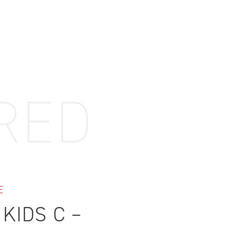
ovements
 latest products and improvements, the result of actively listening to your feedback.
RED
E
 KIDS C –