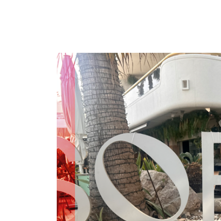
COMPARE OUR WHEELCHAIRS
W
Community
Wishes for Wheels Program
Our ambassadors
Events
Newsletter
Your success story
Blog
Support and Education
For consumers
Get your wheelchair
Find your provider
Register your wheelchair
Frequently asked questions