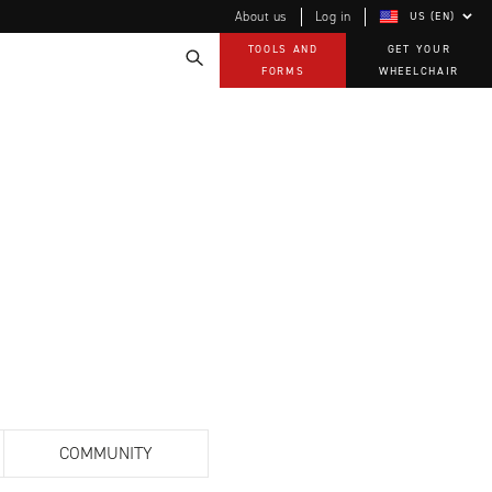
About us
Log in
US (EN)
TOOLS AND
GET YOUR
FORMS
WHEELCHAIR
Technology
How-to documents
Product Videos, How-To Guides, and Tips
EVO Program
Our Quality Policy
Warranty
Brochures
Contact Us
COMMUNITY