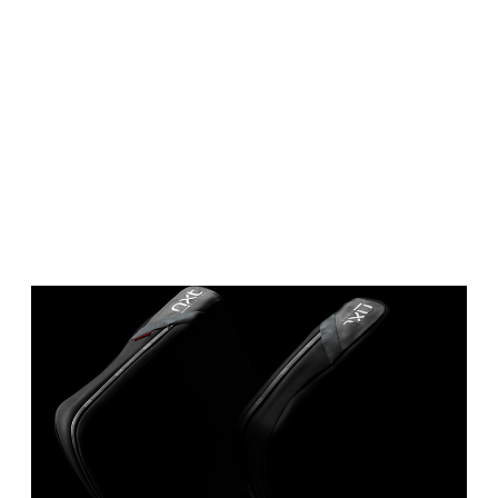
IDTH CALCULATOR
New features and impr
We are proud to present our