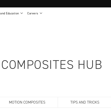
 and Education
Careers
als
Work life at Motion
Motion U: Training and Education
s
Vision and values
Continuing education: CEUs
esentatives
Benefits
On demand education
NEWTON - Parts and Accessories
g
Training and continuing education
Clinical support
or
Open positions
Contact our clinicians
e warranty
Referral program
 COMPOSITES HUB
Submit your resume
sories
MOTION COMPOSITES
TIPS AND TRICKS