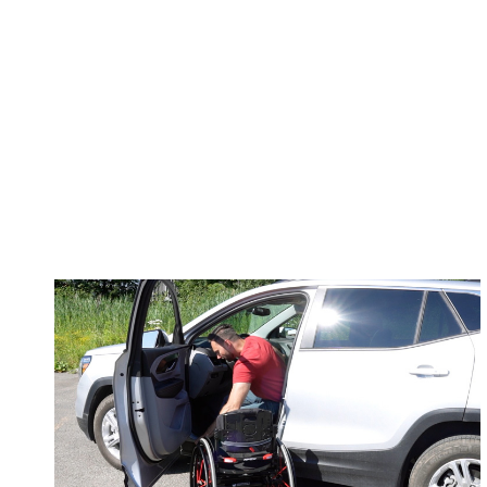
COMPARE OUR WHEELCHAIRS
W
Community
Wishes for Wheels Program
Our ambassadors
Events
Newsletter
Your success story
Blog
Support and Education
For consumers
Get your wheelchair
Find your provider
Register your wheelchair
Frequently asked questions