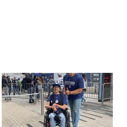
ovements
 latest products and improvements, the result of actively listening to your feedback.