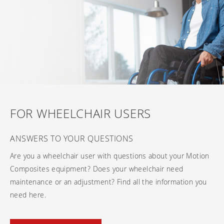
Frequently asked questions
Training and continuing education
Continuing education: CEUs
Technology
Funding
Open positions
On demand education
How-to documents
Width calculator
Referral program
Clinical support
Product Videos, How-To Guides, and Tips
Carbon Lifetime warranty
Submit your resume
Contact our clinicians
EVO Program
Return Policy
Our Quality Policy
Warranty
FOR WHEELCHAIR USERS
Brochures
ANSWERS TO YOUR QUESTIONS
Contact Us
Are you a wheelchair user with questions about your Motion
Composites equipment? Does your wheelchair need
maintenance or an adjustment? Find all the information you
need here.