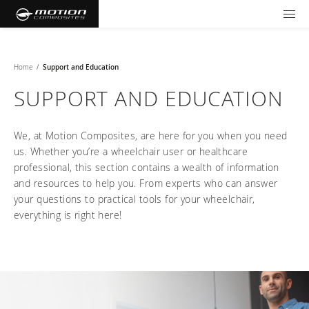
TOOLS AND FORMS
GET YOUR WHEELCHAIR
Products
Home
/
Support and Education
SUPPORT AND EDUCATION
Community
Wheelchairs
We, at Motion Composites, are here for you when you need
Support and Education
NXT - Seating and Positioning
Wishes for Wheels Program
Rigid
us. Whether you’re a wheelchair user or healthcare
professional, this section contains a wealth of information
Our ambassadors
Folding
Careers
For consumers
and resources to help you. From experts who can answer
NEWTON - Parts
Cushions
Events
your questions to practical tools for your wheelchair,
Pediatric
and Accessories
everything is right here!
Back Supports
For professionals
Newsletter
Get your wheelchair
Work life at Motion
Hardware and Accessories
About us
Log in
US (EN)
Your success story
Find your provider
Vision and values
COMPARE OUR WHEELCHAIRS
Motion U: Training and Education
Tools and forms
Blog
Register your wheelchair
Benefits
WIDTH CALCULATOR
Our local representatives